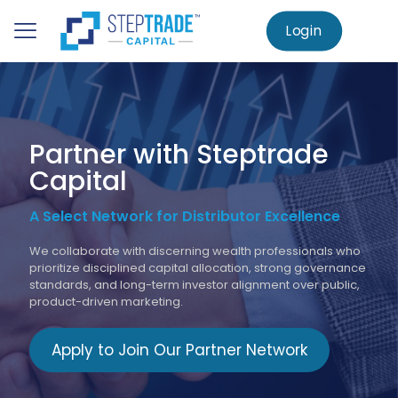
to
main
Login
Home
Partner Network
content
Partner with Steptrade
Capital
A Select Network for Distributor Excellence
We collaborate with discerning wealth professionals who
prioritize disciplined capital allocation, strong governance
standards, and long-term investor alignment over public,
product-driven marketing.
Apply to Join Our Partner Network