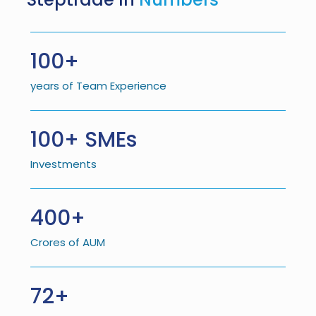
100+
years of Team Experience
100+ SMEs
Investments
400+
Crores of AUM
72+