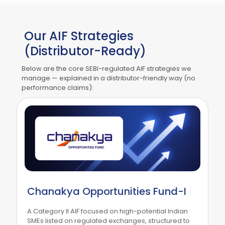
Our AIF Strategies
(Distributor-Ready)
Below are the core SEBI-regulated AIF strategies we
manage — explained in a distributor-friendly way (no
performance claims):
Chanakya Opportunities Fund-I
A Category II AIF focused on high-potential Indian
SMEs listed on regulated exchanges, structured to