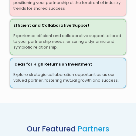
positioning your partnership at the forefront of industry
trends for shared success
Efficient and Collaborative Support
Experience efficient and collaborative support tailored
to your partnership needs, ensuring a dynamic and
symbiotic relationship.
Ideas for High Returns on Investment
Explore strategic collaboration opportunities as our
valued partner, fostering mutual growth and success.
Our Featured
Partners