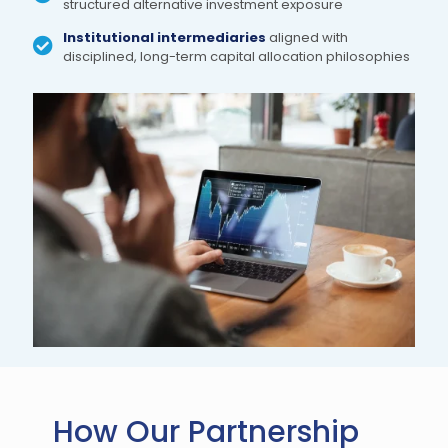
structured alternative investment exposure
Institutional intermediaries
aligned with
disciplined, long-term capital allocation philosophies
How Our Partnership