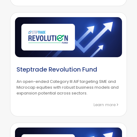
Steptrade Revolution Fund
An open-ended Category III AIF targeting SME and
Microcap equities with robust business models and
expansion potential across sectors.
Learn more