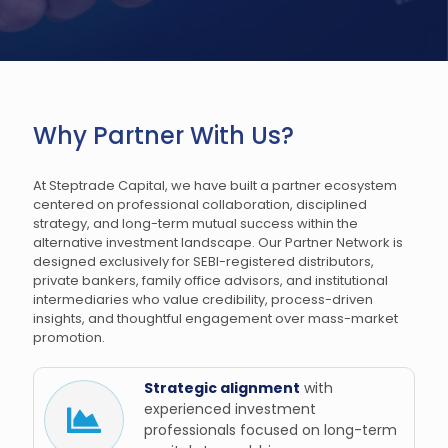
Why Partner With Us?
At Steptrade Capital, we have built a partner ecosystem
centered on professional collaboration, disciplined
strategy, and long-term mutual success within the
alternative investment landscape. Our Partner Network is
designed exclusively for SEBI-registered distributors,
private bankers, family office advisors, and institutional
intermediaries who value credibility, process-driven
insights, and thoughtful engagement over mass-market
promotion.
Strategic alignment
with
experienced investment
professionals focused on long-term