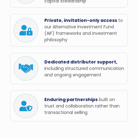
capital stewardship
Private, invitation-only access
to
our Alternative Investment Fund
(AIF) frameworks and investment
philosophy
Dedicated distributor support,
including structured communication
and ongoing engagement
Enduring partnerships
built on
trust and collaboration rather than
transactional selling