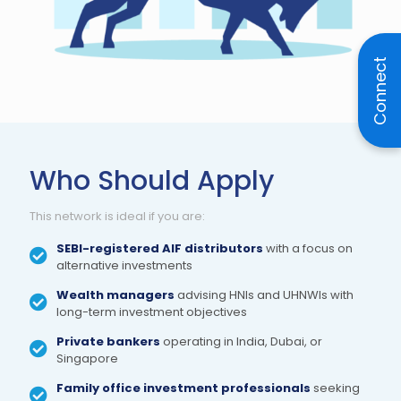
Connect
Who Should Apply
This network is ideal if you are:
SEBI-registered AIF distributors
with a focus on
alternative investments
Wealth managers
advising HNIs and UHNWIs with
long-term investment objectives
Private bankers
operating in India, Dubai, or
Singapore
Family office investment professionals
seeking