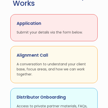
Works
Application
Submit your details via the form below.
Alignment Call
A conversation to understand your client
base, focus areas, and how we can work
together.
Distributor Onboarding
Access to private partner materials, FAQs,