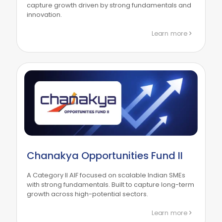
capture growth driven by strong fundamentals and
innovation.
Learn more
Chanakya Opportunities Fund II
A Category II AIF focused on scalable Indian SMEs
with strong fundamentals. Built to capture long-term
growth across high-potential sectors.
Learn more