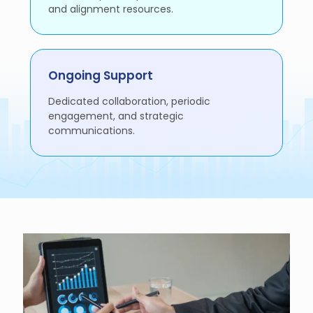
and alignment resources.
Ongoing Support
Dedicated collaboration, periodic
engagement, and strategic
communications.