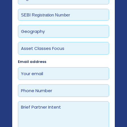
Required
Email address