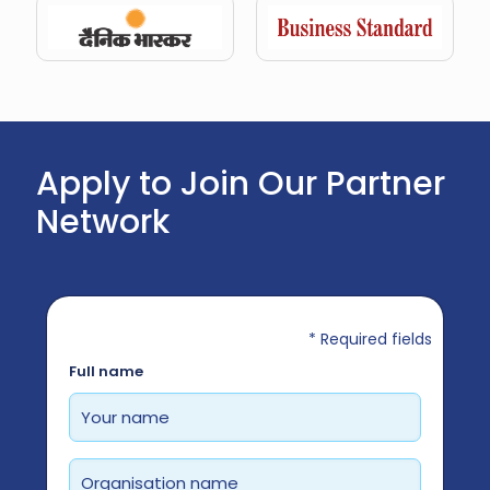
Apply to Join Our Partner
Network
* Required fields
Required
Full name