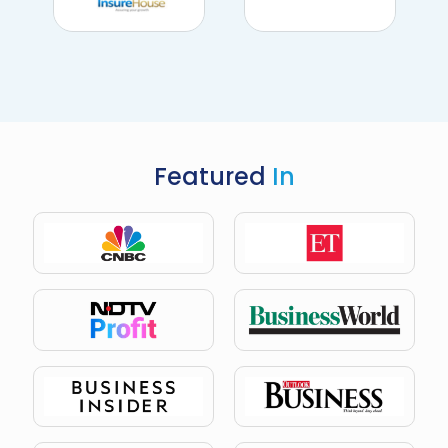
Featured
In