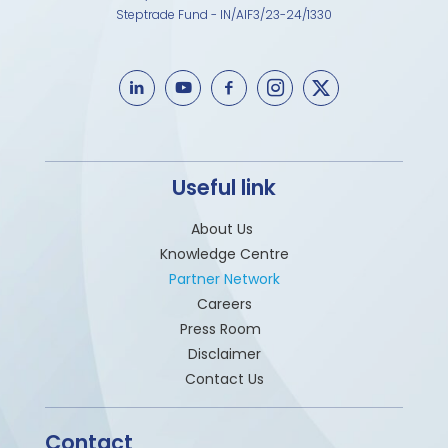
Steptrade Fund - IN/AIF3/23-24/1330
Useful link
About Us
Knowledge Centre
Partner Network
Careers
Press Room
Disclaimer
Contact Us
Contact