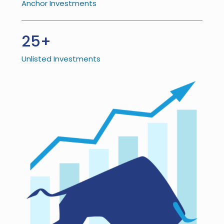
Anchor Investments
25+
Unlisted Investments