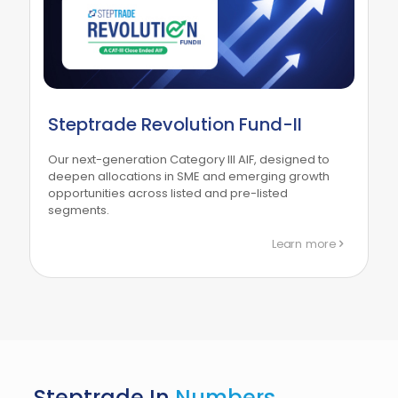
Steptrade Revolution Fund-II
Our next-generation Category III AIF, designed to
deepen allocations in SME and emerging growth
opportunities across listed and pre-listed
segments.
Learn more
Steptrade In
Numbers