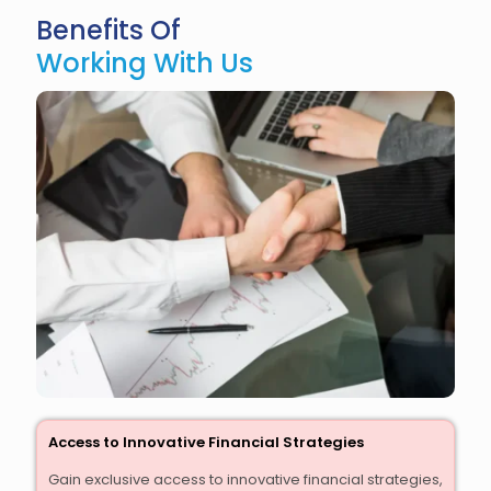
Benefits Of
Working With Us
Access to Innovative Financial Strategies
Gain exclusive access to innovative financial strategies,