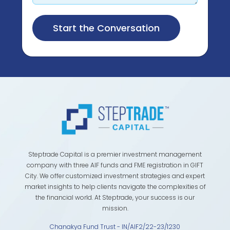
Steptrade Capital is a premier investment management
company with three AIF funds and FME registration in GIFT
City. We offer customized investment strategies and expert
market insights to help clients navigate the complexities of
the financial world. At Steptrade, your success is our
mission.
Chanakya Fund Trust - IN/AIF2/22-23/1230