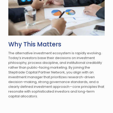
Why This Matters
The alternative investment ecosystem is rapidly evolving.
Today’s investors base their decisions on investment
philosophy, process discipline, and institutional credibility
rather than public-facing marketing. By joining the
Steptrade Capital Partner Network, you align with an
investment manager that prioritizes research-driven
decision-making, strong governance standards, and a
clearly defined investment approach—core principles that
resonate with sophisticated investors and long-term
capital allocators.