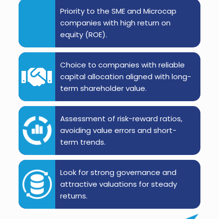
Priority to the SME and Microcap
companies with high return on
equity (ROE).
Choice to companies with reliable
capital allocation aligned with long-
term shareholder value.
Assessment of risk-reward ratios,
avoiding value errors and short-
term trends.
Look for strong governance and
attractive valuations for steady
returns.