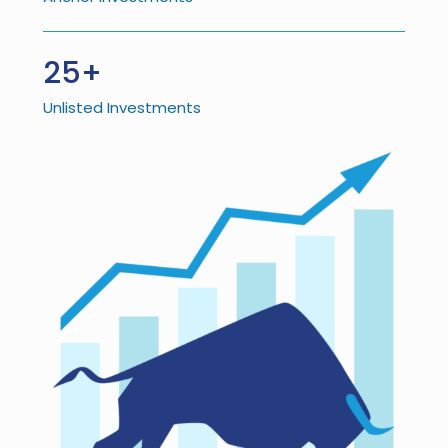
25+
Unlisted Investments