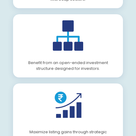
Benefit from an open-ended investment
structure designed for investors.
Maximize listing gains through strategic