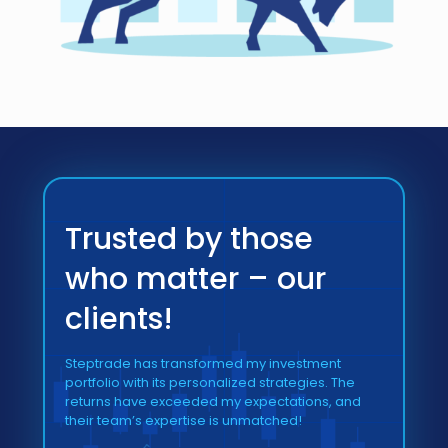
Trusted by those
who matter – our
clients!
Steptrade has transformed my investment
portfolio with its personalized strategies. The
returns have exceeded my expectations, and
their team’s expertise is unmatched!