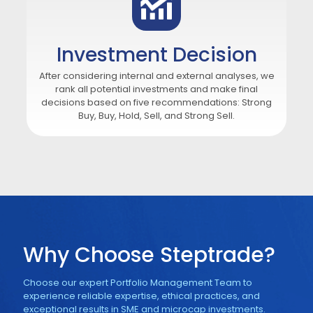
Investment Decision
After considering internal and external analyses, we
rank all potential investments and make final
decisions based on five recommendations: Strong
Buy, Buy, Hold, Sell, and Strong Sell.
Why Choose Steptrade?
Choose our expert Portfolio Management Team to
experience reliable expertise, ethical practices, and
exceptional results in SME and microcap investments.