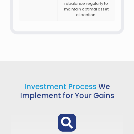
rebalance regularly to
maintain optimal asset
allocation.
Investment Process
We
Implement for Your Gains