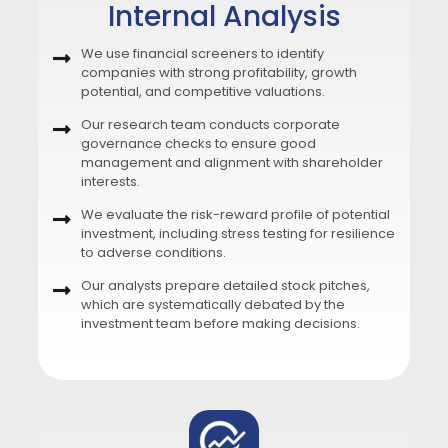
Internal Analysis
We use financial screeners to identify
companies with strong profitability, growth
potential, and competitive valuations.
Our research team conducts corporate
governance checks to ensure good
management and alignment with shareholder
interests.
We evaluate the risk-reward profile of potential
investment, including stress testing for resilience
to adverse conditions.
Our analysts prepare detailed stock pitches,
which are systematically debated by the
investment team before making decisions.