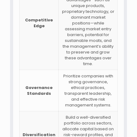
unique products,
proprietary technology, or
dominant market
Competitive
positions—while
Edge
assessing market entry
barriers, potential for
sustainable moats, and
the management’s ability
to preserve and grow
these advantages over
time.
Prioritize companies with
strong governance,
Governance
ethical practices,
Standards
transparent leadership,
and effective risk
management systems.
Build a well-diversified
portfolio across sectors,
allocate capital based on
Diversification
risk-reward profiles, and