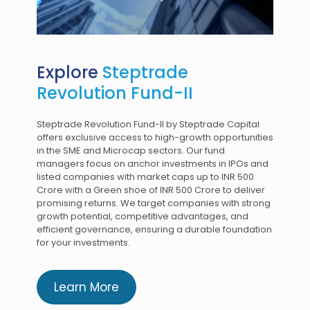
Explore
Steptrade
Revolution Fund-II
Steptrade Revolution Fund-II by Steptrade Capital
offers exclusive access to high-growth opportunities
in the SME and Microcap sectors. Our fund
managers focus on anchor investments in IPOs and
listed companies with market caps up to INR 500
Crore with a Green shoe of INR 500 Crore to deliver
promising returns. We target companies with strong
growth potential, competitive advantages, and
efficient governance, ensuring a durable foundation
for your investments.
Learn More