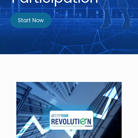
Start Now