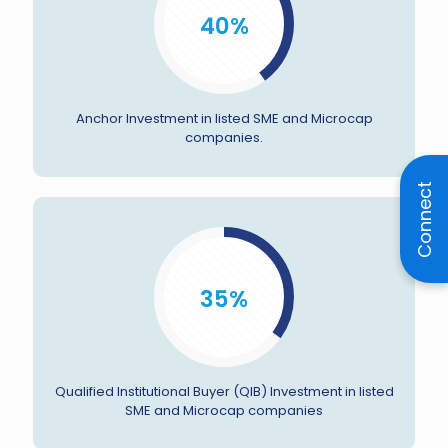
40%
Anchor Investment in listed SME and Microcap
companies.
Connect
35%
Qualified Institutional Buyer (QIB) Investment in listed
SME and Microcap companies