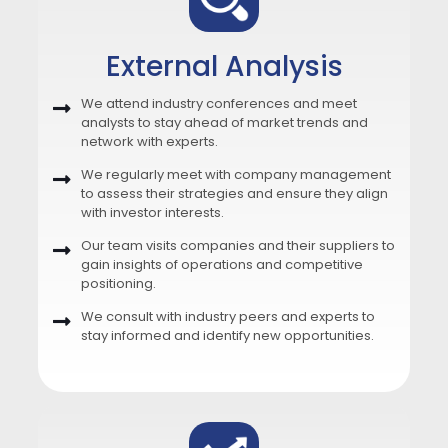
External Analysis
We attend industry conferences and meet
analysts to stay ahead of market trends and
network with experts.
We regularly meet with company management
to assess their strategies and ensure they align
with investor interests.
Our team visits companies and their suppliers to
gain insights of operations and competitive
positioning.
We consult with industry peers and experts to
stay informed and identify new opportunities.