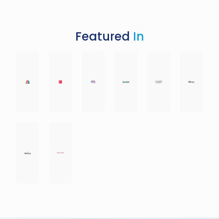
Featured
In