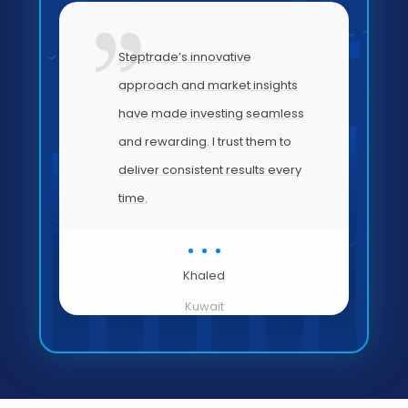
my
Steptrade’s innovative
approach and market insights
have made investing seamless
and rewarding. I trust them to
’s
deliver consistent results every
time.
Khaled
Kuwait