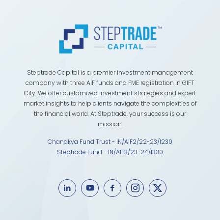
Steptrade Capital is a premier investment management
company with three AIF funds and FME registration in GIFT
City. We offer customized investment strategies and expert
market insights to help clients navigate the complexities of
the financial world. At Steptrade, your success is our
mission.
Chanakya Fund Trust - IN/AIF2/22-23/1230
Steptrade Fund - IN/AIF3/23-24/1330