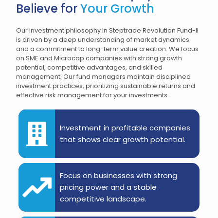
Believe for
Your Growth
Our investment philosophy in Steptrade Revolution Fund-II
is driven by a deep understanding of market dynamics
and a commitment to long-term value creation. We focus
on SME and Microcap companies with strong growth
potential, competitive advantages, and skilled
management. Our fund managers maintain disciplined
investment practices, prioritizing sustainable returns and
effective risk management for your investments.
Investment in profitable companies
that shows clear growth potential.
Focus on businesses with strong
pricing power and a stable
competitive landscape.