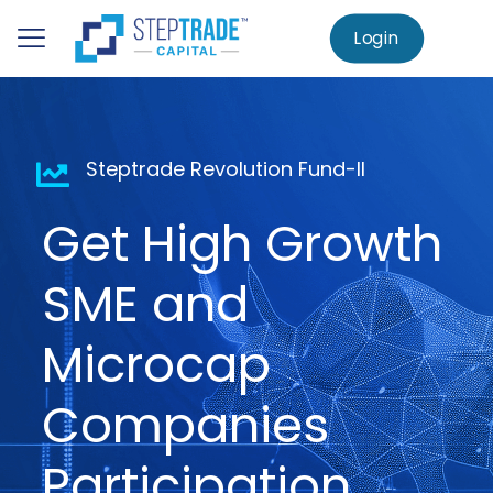
to
main
Login
Home
AIF – Steptrade Revolution Fund-II
content
Steptrade Revolution Fund-II
Get High Growth
SME and
Microcap
Companies
Participation