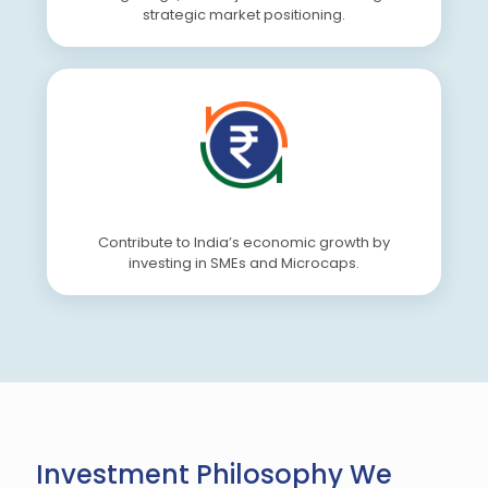
strategic market positioning.
Contribute to India’s economic growth by
investing in SMEs and Microcaps.
Investment Philosophy We