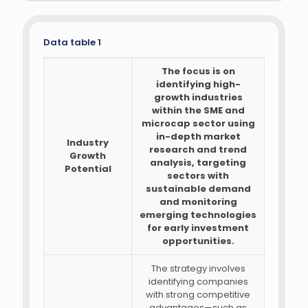
Data table 1
The focus is on
identifying high-
growth industries
within the SME and
microcap sector using
in-depth market
Industry
research and trend
Growth
analysis, targeting
Potential
sectors with
sustainable demand
and monitoring
emerging technologies
for early investment
opportunities.
The strategy involves
identifying companies
with strong competitive
advantages—such as