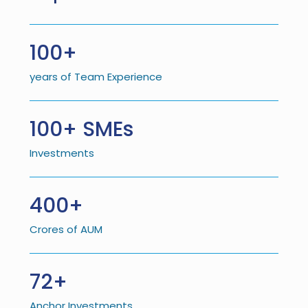
100+
years of Team Experience
100+ SMEs
Investments
400+
Crores of AUM
72+
Anchor Investments