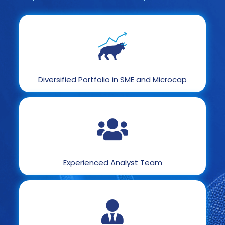
Diversified Portfolio in SME and Microcap
Experienced Analyst Team