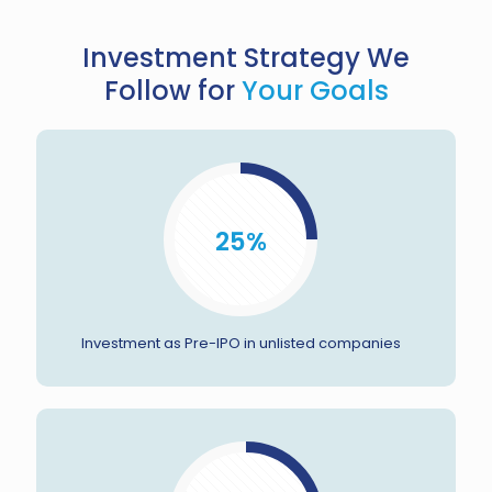
Investment Strategy We
Follow for
Your Goals
25%
Investment as Pre-IPO in unlisted companies