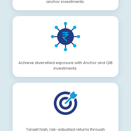
anchor investments.
Achieve diversified exposure with Anchor and QIB
investments.
Target high, risk-adjusted returns through