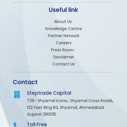
Useful link
About Us
Knowledge Centre
Partner Network
Careers
Press Room
Disclaimer
Contact Us
Contact
Steptrade Capital
726- Shyamal Iconic, Shyamal Cross Roads,
132 Feet Ring Rd, Shyamal, Ahmedabad,
Gujarat 380015
Toll Free