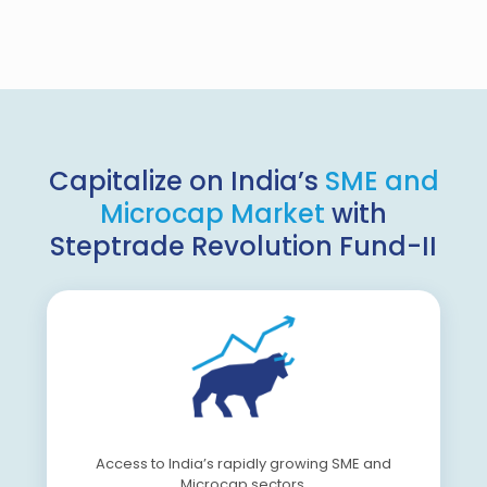
Capitalize on India’s
SME and
Microcap Market
with
Steptrade Revolution Fund-II
Access to India’s rapidly growing SME and
Microcap sectors.