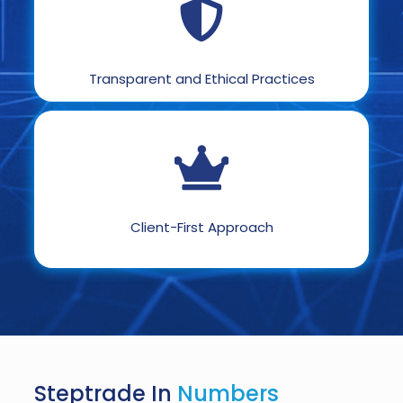
Transparent and Ethical Practices
Client-First Approach
Steptrade In
Numbers