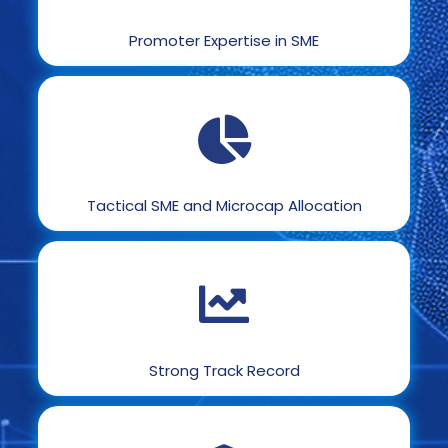
Promoter Expertise in SME
Tactical SME and Microcap Allocation
Strong Track Record