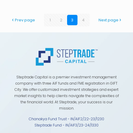
Prev page
1
2
3
4
Next page
Steptrade Capital is a premier investment management
company with three AIF funds and FME registration in GIFT
City. We offer customized investment strategies and expert
market insights to help clients navigate the complexities of
the financial world. At Steptrade, your success is our
mission.
Chanakya Fund Trust - IN/AIF2/22-23/1230
Steptrade Fund - IN/AIF3/23-24/1330