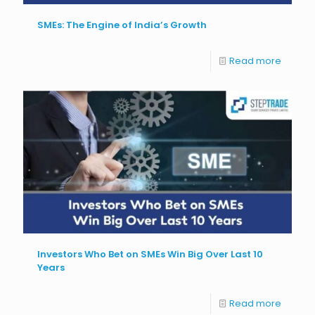
SMEs: The Engine of India’s Growth
Read more
Investors Who Bet on SMEs Win Big Over Last 10
Years
Read more