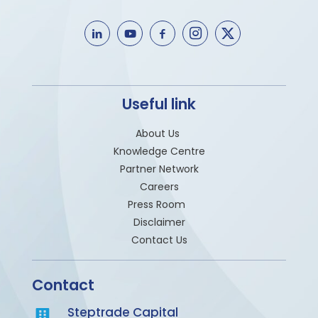
Useful link
About Us
Knowledge Centre
Partner Network
Careers
Press Room
Disclaimer
Contact Us
Contact
Steptrade Capital