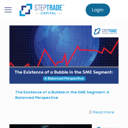
to
main
Login
Home
Knowledge Centre
SME Investment
content
The Existence of a Bubble in the SME Segment: A
Balanced Perspective
Read more