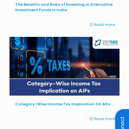
The Benefits and Risks of Investing in Alternative
Investment Funds in India
Read more
Category-Wise Income Tax Implication On AIFs
Read more
Connect