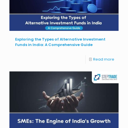
Exploring the Types of Alternative Investment
Funds in India: A Comprehensive Guide
Read more