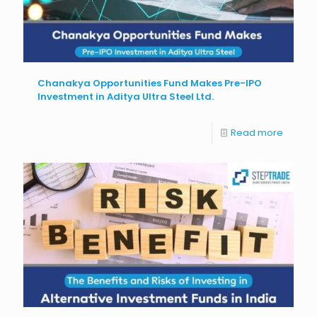
Chanakya Opportunities Fund Makes Pre-IPO
Investment in Aditya Ultra Steel Ltd.
Read more