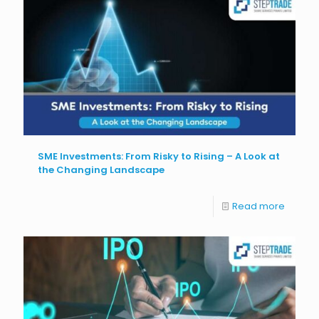
SME Investments: From Risky to Rising – A Look at
the Changing Landscape
Read more