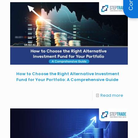
How to Choose the Right Alternative Investment
Fund for Your Portfolio: A Comprehensive Guide
Read more