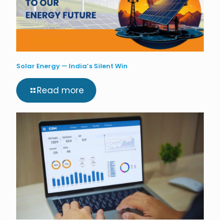
Solar Energy — India’s Silent Win
Read more