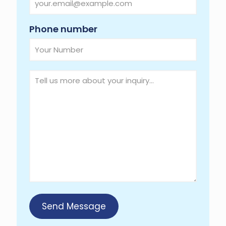
Required
Phone number