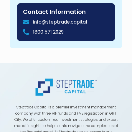
Contact Information
info@steptrade.capital
1800 571 2929
Steptrade Capital is a premier investment management
company with three AIF funds and FME registration in GIFT
City. We offer customized investment strategies and expert
market insights to help clients navigate the complexities of
the financial world. At Steptrade, your success is our