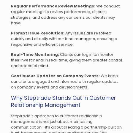
Regular Performance Review Meetings:
We conduct
regular meetings to review performance, discuss
strategies, and address any concerns our clients may
have.
Prompt Issue Resolution:
Any issues are resolved
quickly and directly with our fund managers, ensuring a
responsive and efficient service.
Real-Time Monitoring:
Clients can log in to monitor
their investments in real-time, giving them greater control
and peace of mind.
Continuous Updates on Company Events:
We keep
our clients engaged and informed with regular updates
on company events and developments.
Why Steptrade Stands Out in Customer
Relationship Management
Steptrade’s approach to customer relationship
management is not just about maintaining
communication—it’s about creating a partnership built on
trust, transparency, and personalized service. We