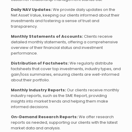
Daily NAV Updates:
We provide daily updates on the
Net Asset Value, keeping our clients informed about their
investments and fostering a sense of trust and
transparency.
Monthly Statements of Accounts:
Clients receive
detailed monthly statements, offering a comprehensive
overview of their financial status and investment
performance.
Distribution of Factsheets:
We regularly distribute
factsheets that cover top investments, industry types, and
gain/loss summaries, ensuring clients are well-informed
about their portfolio.
Monthly Industry Reports:
Our clients receive monthly
industry reports, such as the SME Report, providing
insights into market trends and helping them make
informed decisions.
On-Demand Research Reports:
We offer research
reports as needed, supporting our clients with the latest
market data and analysis.