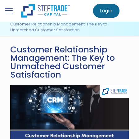
to
main
Login
Home
Knowledge Centre
content
Customer Relationship Management
Customer Relationship Management: The Key to
Unmatched Customer Satisfaction
Customer Relationship
Management: The Key to
Unmatched Customer
Satisfaction