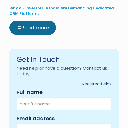
Why AIF Investors in India Are Demanding Dedicated
CRM Platforms
Read more
Get In Touch
Need help or have a question? Contact us
today.
* Required fields
Required
Full name
Required
Email address