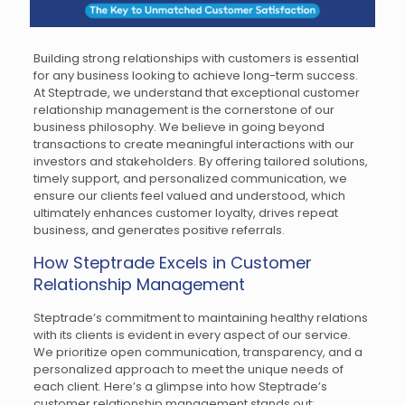
Building strong relationships with customers is essential
for any business looking to achieve long-term success.
At Steptrade, we understand that exceptional customer
relationship management is the cornerstone of our
business philosophy. We believe in going beyond
transactions to create meaningful interactions with our
investors and stakeholders. By offering tailored solutions,
timely support, and personalized communication, we
ensure our clients feel valued and understood, which
ultimately enhances customer loyalty, drives repeat
business, and generates positive referrals.
How Steptrade Excels in Customer
Relationship Management
Steptrade’s commitment to maintaining healthy relations
with its clients is evident in every aspect of our service.
We prioritize open communication, transparency, and a
personalized approach to meet the unique needs of
each client. Here’s a glimpse into how Steptrade’s
customer relationship management stands out: