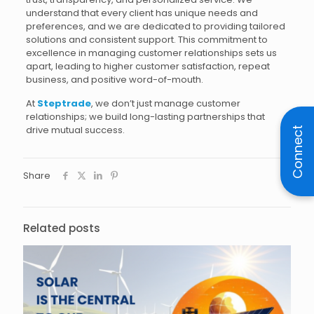
understand that every client has unique needs and
preferences, and we are dedicated to providing tailored
solutions and consistent support. This commitment to
excellence in managing customer relationships sets us
apart, leading to higher customer satisfaction, repeat
business, and positive word-of-mouth.
At
Steptrade
, we don’t just manage customer
relationships; we build long-lasting partnerships that
drive mutual success.
Connect
Share
Related posts