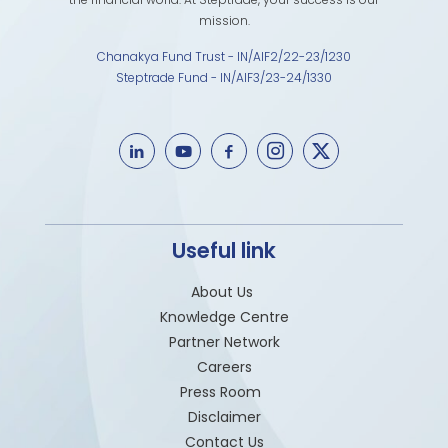
mission.
Chanakya Fund Trust - IN/AIF2/22-23/1230
Steptrade Fund - IN/AIF3/23-24/1330
Useful link
About Us
Knowledge Centre
Partner Network
Careers
Press Room
Disclaimer
Contact Us