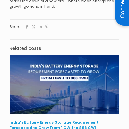
Connect
marks the dawn of a new era - where clean energy and
growth go hand in hand.
Share
Related posts
India’s Battery Energy Storage Requirement
Forecasted to Grow From 1 GWH to 888 GWH