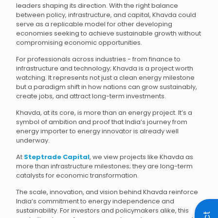
leaders shaping its direction. With the right balance
between policy, infrastructure, and capital, Khavda could
serve as a replicable model for other developing
economies seeking to achieve sustainable growth without
compromising economic opportunities.
For professionals across industries - from finance to
infrastructure and technology; Khavda is a project worth
watching. It represents not just a clean energy milestone
but a paradigm shift in how nations can grow sustainably,
create jobs, and attract long-term investments.
Khavda, at its core, is more than an energy project. It’s a
symbol of ambition and proof that India’s journey from
energy importer to energy innovator is already well
underway.
At
Steptrade Capital
, we view projects like Khavda as
more than infrastructure milestones; they are long-term
catalysts for economic transformation.
The scale, innovation, and vision behind Khavda reinforce
India’s commitment to energy independence and
sustainability. For investors and policymakers alike, this