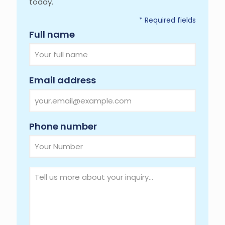
today.
* Required fields
Required
Full name
Required
Email address
Required
Phone number