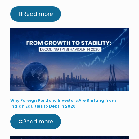
Read more
Why Foreign Portfolio Investors Are Shifting from
Indian Equities to Debt in 2026
Read more