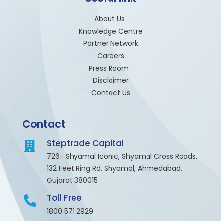
About Us
Knowledge Centre
Partner Network
Careers
Press Room
Disclaimer
Contact Us
Contact
Steptrade Capital
726- Shyamal Iconic, Shyamal Cross Roads,
132 Feet Ring Rd, Shyamal, Ahmedabad,
Gujarat 380015
Toll Free
1800 571 2929