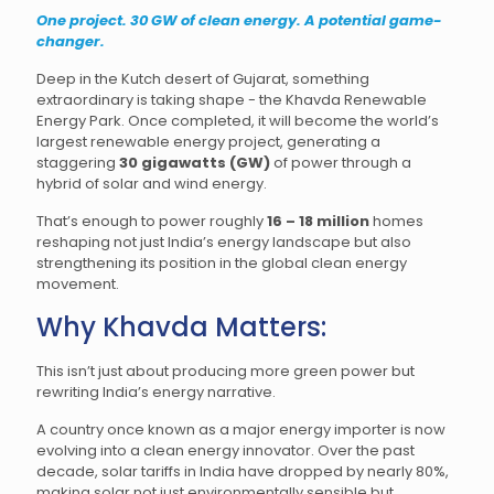
One project. 30 GW of clean energy. A potential game-
changer.
Deep in the Kutch desert of Gujarat, something
extraordinary is taking shape - the Khavda Renewable
Energy Park. Once completed, it will become the world’s
largest renewable energy project, generating a
staggering
30 gigawatts (GW)
of power through a
hybrid of solar and wind energy.
That’s enough to power roughly
16 – 18 million
homes
reshaping not just India’s energy landscape but also
strengthening its position in the global clean energy
movement.
Why Khavda Matters:
This isn’t just about producing more green power but
rewriting India’s energy narrative.
A country once known as a major energy importer is now
evolving into a clean energy innovator. Over the past
decade, solar tariffs in India have dropped by nearly 80%,
making solar not just environmentally sensible but