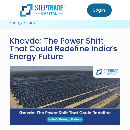
to
main
Login
Home
Knowledge Centre
Uncategorized
content
Khavda: The Power Shift That Could Redefine India’s
Energy Future
Khavda: The Power Shift
That Could Redefine India’s
Energy Future