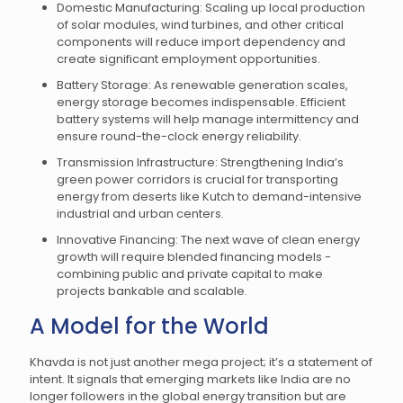
Domestic Manufacturing: Scaling up local production
of solar modules, wind turbines, and other critical
components will reduce import dependency and
create significant employment opportunities.
Battery Storage: As renewable generation scales,
energy storage becomes indispensable. Efficient
battery systems will help manage intermittency and
ensure round-the-clock energy reliability.
Transmission Infrastructure: Strengthening India’s
green power corridors is crucial for transporting
energy from deserts like Kutch to demand-intensive
industrial and urban centers.
Innovative Financing: The next wave of clean energy
growth will require blended financing models -
combining public and private capital to make
projects bankable and scalable.
A Model for the World
Khavda is not just another mega project; it’s a statement of
intent. It signals that emerging markets like India are no
longer followers in the global energy transition but are