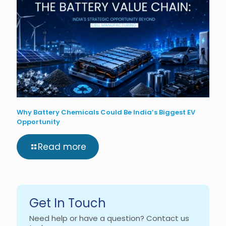
Why Battery Chemicals Could Be India’s Biggest EV
Opportunity
Read more
Get In Touch
Need help or have a question? Contact us