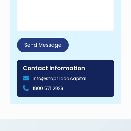
Contact Information
info@steptrade.capital
1800 571 2929