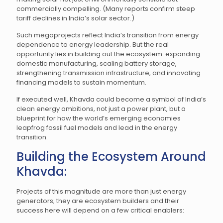
commercially compelling. (Many reports confirm steep
tariff declines in India’s solar sector.)
Such megaprojects reflect India’s transition from energy
dependence to energy leadership. But the real
opportunity lies in building out the ecosystem: expanding
domestic manufacturing, scaling battery storage,
strengthening transmission infrastructure, and innovating
financing models to sustain momentum.
If executed well, Khavda could become a symbol of India’s
clean energy ambitions, not just a power plant, but a
blueprint for how the world’s emerging economies
leapfrog fossil fuel models and lead in the energy
transition.
Building the Ecosystem Around
Khavda:
Projects of this magnitude are more than just energy
generators; they are ecosystem builders and their
success here will depend on a few critical enablers: