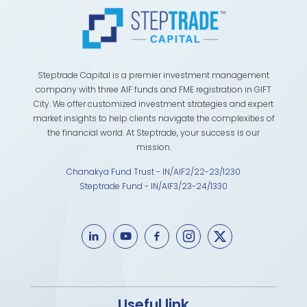
Steptrade Capital is a premier investment management
company with three AIF funds and FME registration in GIFT
City. We offer customized investment strategies and expert
market insights to help clients navigate the complexities of
the financial world. At Steptrade, your success is our
mission.
Chanakya Fund Trust - IN/AIF2/22-23/1230
Steptrade Fund - IN/AIF3/23-24/1330
Useful link