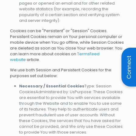
pages or opened an email and for other related
website statistics (for example, recording the
popularity of a certain section and verifying system
and server integrity).
Cookies can be "Persistent" or "Session" Cookies.
Persistent Cookies remain on Your personal computer or
mobile device when You go offline, while Session Cookies
are deleted as soon as You close Your web browser. You
can learn more about cookies on
TermsFeed
Connect
website
article.
We use both Session and Persistent Cookies for the
purposes set out below:
Necessary / Essential Cookies
Type: Session
CookiesAdministered by: UsPurpose: These Cookies
are essential to provide You with services available
through the Website and to enable You to use some
of its features. They help to authenticate users and
prevent fraudulent use of user accounts. Without
these Cookies, the services that You have asked for
cannot be provided, and We only use these Cookies
to provide You with those services.