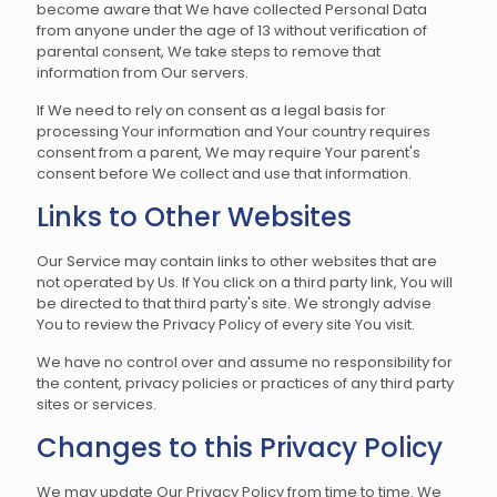
become aware that We have collected Personal Data
from anyone under the age of 13 without verification of
parental consent, We take steps to remove that
information from Our servers.
If We need to rely on consent as a legal basis for
processing Your information and Your country requires
consent from a parent, We may require Your parent's
consent before We collect and use that information.
Links to Other Websites
Our Service may contain links to other websites that are
not operated by Us. If You click on a third party link, You will
be directed to that third party's site. We strongly advise
You to review the Privacy Policy of every site You visit.
We have no control over and assume no responsibility for
the content, privacy policies or practices of any third party
sites or services.
Changes to this Privacy Policy
We may update Our Privacy Policy from time to time. We