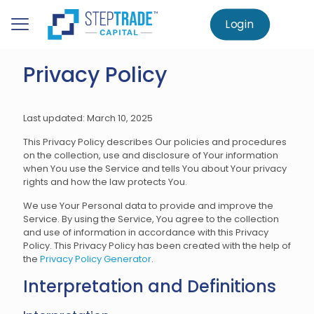
to
main
Login
Home
Privacy Policy
content
Privacy Policy
Last updated: March 10, 2025
This Privacy Policy describes Our policies and procedures
on the collection, use and disclosure of Your information
when You use the Service and tells You about Your privacy
rights and how the law protects You.
We use Your Personal data to provide and improve the
Service. By using the Service, You agree to the collection
and use of information in accordance with this Privacy
Policy. This Privacy Policy has been created with the help of
the
Privacy Policy Generator
.
Interpretation and Definitions