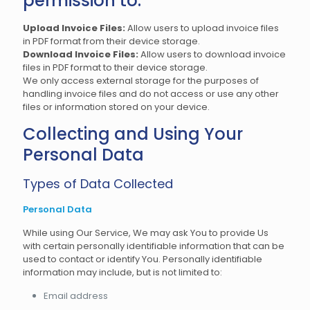
permission to:
Upload Invoice Files:
Allow users to upload invoice files
in PDF format from their device storage.
Download Invoice Files:
Allow users to download invoice
files in PDF format to their device storage.
We only access external storage for the purposes of
handling invoice files and do not access or use any other
files or information stored on your device.
Collecting and Using Your
Personal Data
Types of Data Collected
Personal Data
While using Our Service, We may ask You to provide Us
with certain personally identifiable information that can be
used to contact or identify You. Personally identifiable
information may include, but is not limited to:
Email address