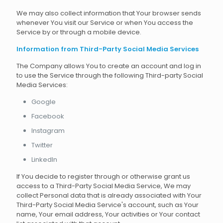
We may also collect information that Your browser sends
whenever You visit our Service or when You access the
Service by or through a mobile device.
Information from Third-Party Social Media Services
The Company allows You to create an account and log in
to use the Service through the following Third-party Social
Media Services:
Google
Facebook
Instagram
Twitter
LinkedIn
If You decide to register through or otherwise grant us
access to a Third-Party Social Media Service, We may
collect Personal data that is already associated with Your
Third-Party Social Media Service's account, such as Your
name, Your email address, Your activities or Your contact