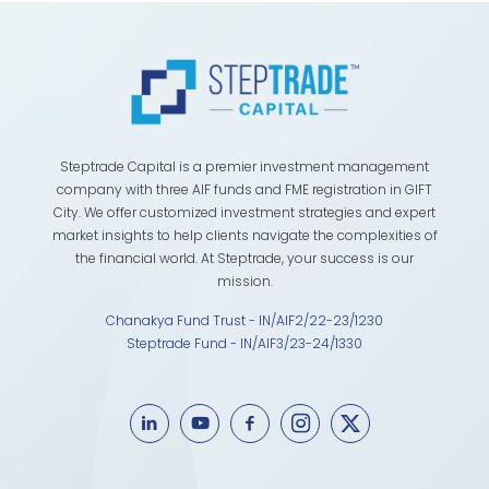
Steptrade Capital is a premier investment management
company with three AIF funds and FME registration in GIFT
City. We offer customized investment strategies and expert
market insights to help clients navigate the complexities of
the financial world. At Steptrade, your success is our
mission.
Chanakya Fund Trust - IN/AIF2/22-23/1230
Steptrade Fund - IN/AIF3/23-24/1330