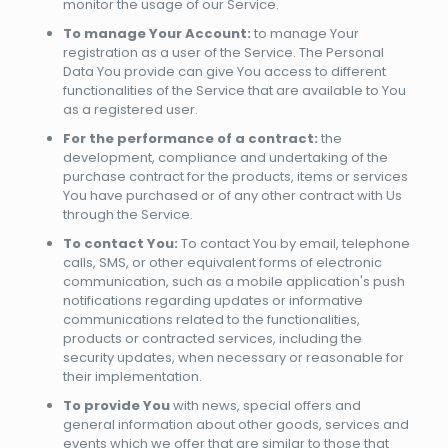
monitor the usage of our Service.
To manage Your Account:
to manage Your
registration as a user of the Service. The Personal
Data You provide can give You access to different
functionalities of the Service that are available to You
as a registered user.
For the performance of a contract:
the
development, compliance and undertaking of the
purchase contract for the products, items or services
You have purchased or of any other contract with Us
through the Service.
To contact You:
To contact You by email, telephone
calls, SMS, or other equivalent forms of electronic
communication, such as a mobile application's push
notifications regarding updates or informative
communications related to the functionalities,
products or contracted services, including the
security updates, when necessary or reasonable for
their implementation.
To provide You
with news, special offers and
general information about other goods, services and
events which we offer that are similar to those that