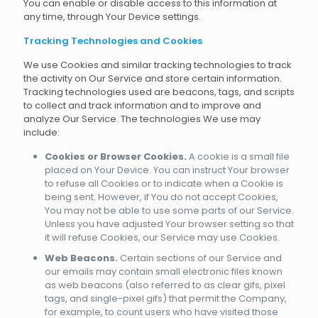
You can enable or disable access to this information at
any time, through Your Device settings.
Tracking Technologies and Cookies
We use Cookies and similar tracking technologies to track
the activity on Our Service and store certain information.
Tracking technologies used are beacons, tags, and scripts
to collect and track information and to improve and
analyze Our Service. The technologies We use may
include:
Cookies or Browser Cookies.
A cookie is a small file
placed on Your Device. You can instruct Your browser
to refuse all Cookies or to indicate when a Cookie is
being sent. However, if You do not accept Cookies,
You may not be able to use some parts of our Service.
Unless you have adjusted Your browser setting so that
it will refuse Cookies, our Service may use Cookies.
Web Beacons.
Certain sections of our Service and
our emails may contain small electronic files known
as web beacons (also referred to as clear gifs, pixel
tags, and single-pixel gifs) that permit the Company,
for example, to count users who have visited those