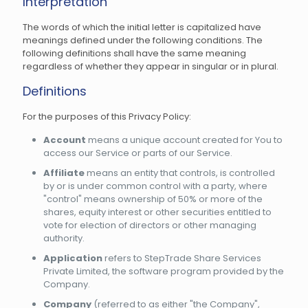
Interpretation
The words of which the initial letter is capitalized have
meanings defined under the following conditions. The
following definitions shall have the same meaning
regardless of whether they appear in singular or in plural.
Definitions
For the purposes of this Privacy Policy:
Account
means a unique account created for You to
access our Service or parts of our Service.
Affiliate
means an entity that controls, is controlled
by or is under common control with a party, where
"control" means ownership of 50% or more of the
shares, equity interest or other securities entitled to
vote for election of directors or other managing
authority.
Application
refers to StepTrade Share Services
Private Limited, the software program provided by the
Company.
Company
(referred to as either "the Company",