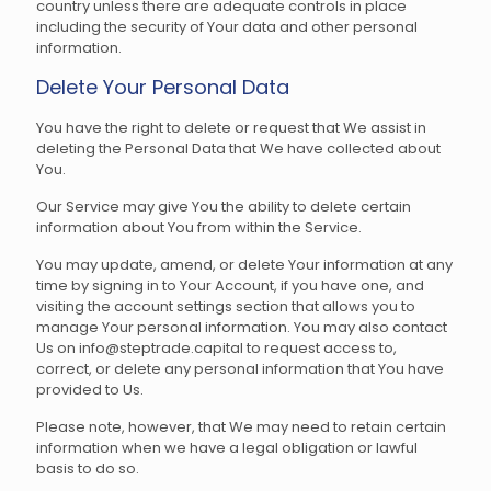
country unless there are adequate controls in place
including the security of Your data and other personal
information.
Delete Your Personal Data
You have the right to delete or request that We assist in
deleting the Personal Data that We have collected about
You.
Our Service may give You the ability to delete certain
information about You from within the Service.
You may update, amend, or delete Your information at any
time by signing in to Your Account, if you have one, and
visiting the account settings section that allows you to
manage Your personal information. You may also contact
Us on info@steptrade.capital to request access to,
correct, or delete any personal information that You have
provided to Us.
Please note, however, that We may need to retain certain
information when we have a legal obligation or lawful
basis to do so.