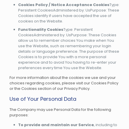
Cookies Policy / Notice Acceptance Cookies
Type:
Persistent CookiesAdministered by: UsPurpose: These
Cookies identify if users have accepted the use of
cookies on the Website.
Functionality Cookies
Type: Persistent
CookiesAdministered by: UsPurpose: These Cookies
allow us to remember choices You make when You
use the Website, such as remembering your login
details or language preference. The purpose of these
Cookies is to provide You with a more personal
experience and to avoid You having to re-enter your
preferences every time You use the Website.
For more information about the cookies we use and your
choices regarding cookies, please visit our Cookies Policy
or the Cookies section of our Privacy Policy.
Use of Your Personal Data
The Company may use Personal Data for the following
purposes:
To provide and maintain our Service
, including to