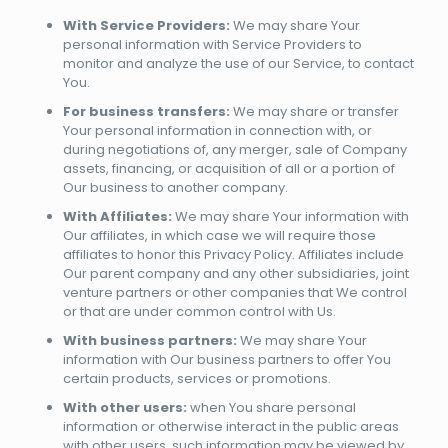
With Service Providers:
We may share Your
personal information with Service Providers to
monitor and analyze the use of our Service, to contact
You.
For business transfers:
We may share or transfer
Your personal information in connection with, or
during negotiations of, any merger, sale of Company
assets, financing, or acquisition of all or a portion of
Our business to another company.
With Affiliates:
We may share Your information with
Our affiliates, in which case we will require those
affiliates to honor this Privacy Policy. Affiliates include
Our parent company and any other subsidiaries, joint
venture partners or other companies that We control
or that are under common control with Us.
With business partners:
We may share Your
information with Our business partners to offer You
certain products, services or promotions.
With other users:
when You share personal
information or otherwise interact in the public areas
with other users, such information may be viewed by