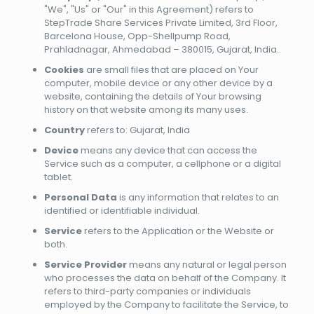
"We", "Us" or "Our" in this Agreement) refers to
StepTrade Share Services Private Limited, 3rd Floor,
Barcelona House, Opp-Shellpump Road,
Prahladnagar, Ahmedabad – 380015, Gujarat, India..
Cookies
are small files that are placed on Your
computer, mobile device or any other device by a
website, containing the details of Your browsing
history on that website among its many uses.
Country
refers to: Gujarat, India
Device
means any device that can access the
Service such as a computer, a cellphone or a digital
tablet.
Personal Data
is any information that relates to an
identified or identifiable individual.
Service
refers to the Application or the Website or
both.
Service Provider
means any natural or legal person
who processes the data on behalf of the Company. It
refers to third-party companies or individuals
employed by the Company to facilitate the Service, to