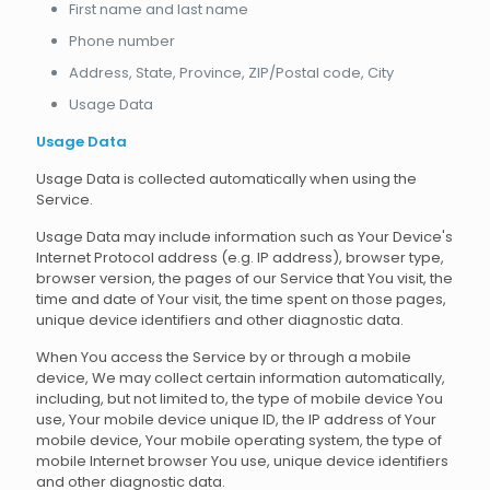
First name and last name
Phone number
Address, State, Province, ZIP/Postal code, City
Usage Data
Usage Data
Usage Data is collected automatically when using the
Service.
Usage Data may include information such as Your Device's
Internet Protocol address (e.g. IP address), browser type,
browser version, the pages of our Service that You visit, the
time and date of Your visit, the time spent on those pages,
unique device identifiers and other diagnostic data.
When You access the Service by or through a mobile
device, We may collect certain information automatically,
including, but not limited to, the type of mobile device You
use, Your mobile device unique ID, the IP address of Your
mobile device, Your mobile operating system, the type of
mobile Internet browser You use, unique device identifiers
and other diagnostic data.