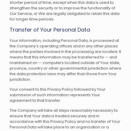
shorter period of time, except when this data is used to
strengthen the security or to improve the functionality of
Our Service, or We are legally obligated to retain this data
for longer time periods.
Transfer of Your Personal Data
Your information, including Personal Data, is processed at
the Company's operating offices and in any other places
where the parties involved in the processing are located. It
means that this information may be transferred to — and
maintained on — computers located outside of Your state,
province, country or other governmental jurisdiction where
the data protection laws may differ than those from Your
jurisdiction.
Your consent to this Privacy Policy followed by Your
submission of such information represents Your
agreement to that transfer.
The Company will take all steps reasonably necessary to
ensure that Your data is treated securely and in
accordance with this Privacy Policy and no transfer of Your
Personal Data will take place to an organization or a