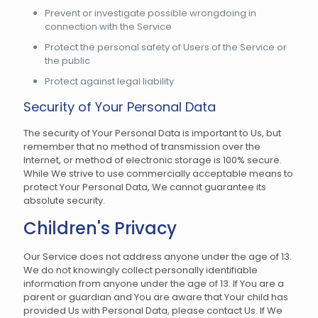
Prevent or investigate possible wrongdoing in
connection with the Service
Protect the personal safety of Users of the Service or
the public
Protect against legal liability
Security of Your Personal Data
The security of Your Personal Data is important to Us, but
remember that no method of transmission over the
Internet, or method of electronic storage is 100% secure.
While We strive to use commercially acceptable means to
protect Your Personal Data, We cannot guarantee its
absolute security.
Children's Privacy
Our Service does not address anyone under the age of 13.
We do not knowingly collect personally identifiable
information from anyone under the age of 13. If You are a
parent or guardian and You are aware that Your child has
provided Us with Personal Data, please contact Us. If We