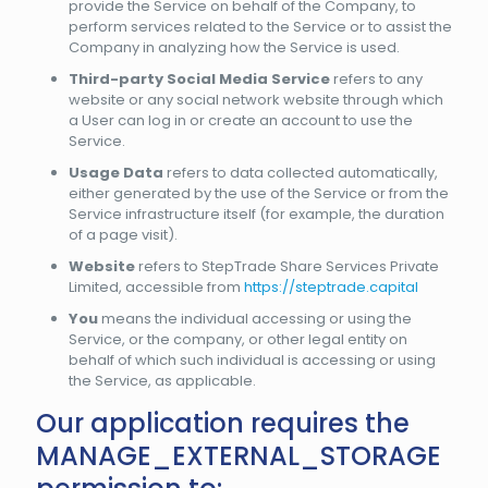
provide the Service on behalf of the Company, to
perform services related to the Service or to assist the
Company in analyzing how the Service is used.
Third-party Social Media Service
refers to any
website or any social network website through which
a User can log in or create an account to use the
Service.
Usage Data
refers to data collected automatically,
either generated by the use of the Service or from the
Service infrastructure itself (for example, the duration
of a page visit).
Website
refers to StepTrade Share Services Private
Limited, accessible from
https://steptrade.capital
You
means the individual accessing or using the
Service, or the company, or other legal entity on
behalf of which such individual is accessing or using
the Service, as applicable.
Our application requires the
MANAGE_EXTERNAL_STORAGE