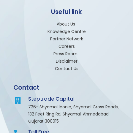
Useful link
About Us
Knowledge Centre
Partner Network
Careers
Press Room
Disclaimer
Contact Us
Contact
Steptrade Capital
726- Shyamal Iconic, Shyamal Cross Roads,
132 Feet Ring Rd, Shyamal, Ahmedabad,
Gujarat 380015
Toll Free