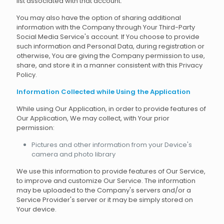
list associated with that account.
You may also have the option of sharing additional
information with the Company through Your Third-Party
Social Media Service's account. If You choose to provide
such information and Personal Data, during registration or
otherwise, You are giving the Company permission to use,
share, and store it in a manner consistent with this Privacy
Policy.
Information Collected while Using the Application
While using Our Application, in order to provide features of
Our Application, We may collect, with Your prior
permission:
Pictures and other information from your Device's
camera and photo library
We use this information to provide features of Our Service,
to improve and customize Our Service. The information
may be uploaded to the Company's servers and/or a
Service Provider's server or it may be simply stored on
Your device.