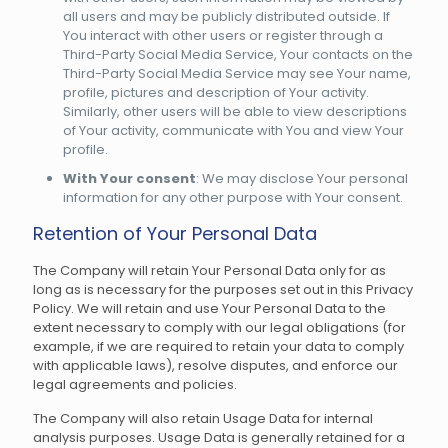
all users and may be publicly distributed outside. If
You interact with other users or register through a
Third-Party Social Media Service, Your contacts on the
Third-Party Social Media Service may see Your name,
profile, pictures and description of Your activity.
Similarly, other users will be able to view descriptions
of Your activity, communicate with You and view Your
profile.
With Your consent
: We may disclose Your personal
information for any other purpose with Your consent.
Retention of Your Personal Data
The Company will retain Your Personal Data only for as
long as is necessary for the purposes set out in this Privacy
Policy. We will retain and use Your Personal Data to the
extent necessary to comply with our legal obligations (for
example, if we are required to retain your data to comply
with applicable laws), resolve disputes, and enforce our
legal agreements and policies.
The Company will also retain Usage Data for internal
analysis purposes. Usage Data is generally retained for a