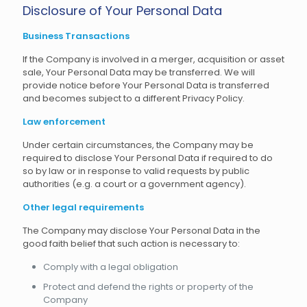
Disclosure of Your Personal Data
Business Transactions
If the Company is involved in a merger, acquisition or asset
sale, Your Personal Data may be transferred. We will
provide notice before Your Personal Data is transferred
and becomes subject to a different Privacy Policy.
Law enforcement
Under certain circumstances, the Company may be
required to disclose Your Personal Data if required to do
so by law or in response to valid requests by public
authorities (e.g. a court or a government agency).
Other legal requirements
The Company may disclose Your Personal Data in the
good faith belief that such action is necessary to:
Comply with a legal obligation
Protect and defend the rights or property of the
Company