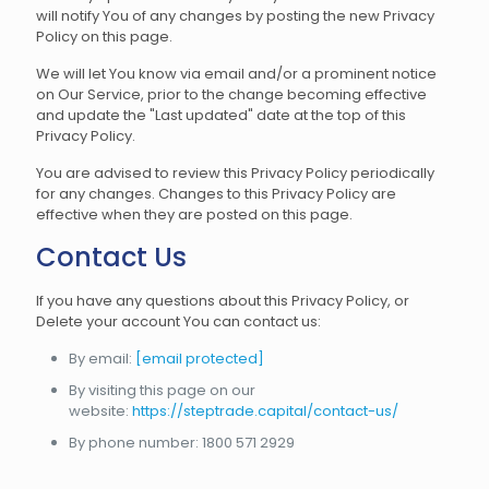
will notify You of any changes by posting the new Privacy
Policy on this page.
We will let You know via email and/or a prominent notice
on Our Service, prior to the change becoming effective
and update the "Last updated" date at the top of this
Privacy Policy.
You are advised to review this Privacy Policy periodically
for any changes. Changes to this Privacy Policy are
effective when they are posted on this page.
Contact Us
If you have any questions about this Privacy Policy, or
Delete your account You can contact us:
By email:
[email protected]
By visiting this page on our
website:
https://steptrade.capital/contact-us/
By phone number: 1800 571 2929