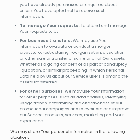
you have already purchased or enquired about
unless You have opted not to receive such
information.
To manage Your requests:
To attend and manage
Your requests to Us.
For business transfers:
We may use Your
information to evaluate or conduct a merger,
divestiture, restructuring, reorganization, dissolution,
or other sale or transfer of some or all of Our assets,
whether as a going concern or as part of bankruptcy,
liquidation, or similar proceeding, in which Personal
Data held by Us about our Service users is among the
assets transferred.
For other purposes
: We may use Your information
for other purposes, such as data analysis, identifying
usage trends, determining the effectiveness of our
promotional campaigns and to evaluate and improve
our Service, products, services, marketing and your
experience.
We may share Your personal information in the following
situations: