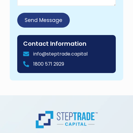
Contact Information
info@steptrade.capital
1800 571 2929