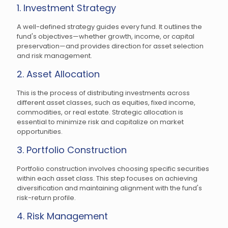
1. Investment Strategy
A well-defined strategy guides every fund. It outlines the
fund's objectives—whether growth, income, or capital
preservation—and provides direction for asset selection
and risk management.
2. Asset Allocation
This is the process of distributing investments across
different asset classes, such as equities, fixed income,
commodities, or real estate. Strategic allocation is
essential to minimize risk and capitalize on market
opportunities.
3. Portfolio Construction
Portfolio construction involves choosing specific securities
within each asset class. This step focuses on achieving
diversification and maintaining alignment with the fund's
risk-return profile.
4. Risk Management