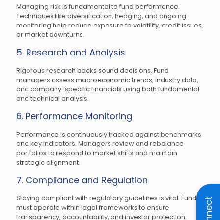
Managing risk is fundamental to fund performance.
Techniques like diversification, hedging, and ongoing
monitoring help reduce exposure to volatility, credit issues,
or market downturns.
5. Research and Analysis
Rigorous research backs sound decisions. Fund
managers assess macroeconomic trends, industry data,
and company-specific financials using both fundamental
and technical analysis.
6. Performance Monitoring
Performance is continuously tracked against benchmarks
and key indicators. Managers review and rebalance
portfolios to respond to market shifts and maintain
strategic alignment.
7. Compliance and Regulation
Staying compliant with regulatory guidelines is vital. Funds
Connect
must operate within legal frameworks to ensure
transparency, accountability, and investor protection.