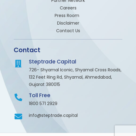
Partner Network
Careers
Press Room
Disclaimer
Contact Us
Contact
Steptrade Capital
726- Shyamal Iconic, Shyamal Cross Roads,
132 Feet Ring Rd, Shyamal, Ahmedabad,
Gujarat 380015
Toll Free
1800 571 2929
info@steptrade.capital