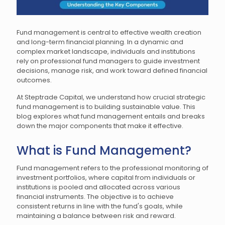
Fund management is central to effective wealth creation
and long-term financial planning. In a dynamic and
complex market landscape, individuals and institutions
rely on professional fund managers to guide investment
decisions, manage risk, and work toward defined financial
outcomes.
At Steptrade Capital, we understand how crucial strategic
fund management is to building sustainable value. This
blog explores what fund management entails and breaks
down the major components that make it effective.
What is Fund Management?
Fund management refers to the professional monitoring of
investment portfolios, where capital from individuals or
institutions is pooled and allocated across various
financial instruments. The objective is to achieve
consistent returns in line with the fund's goals, while
maintaining a balance between risk and reward.