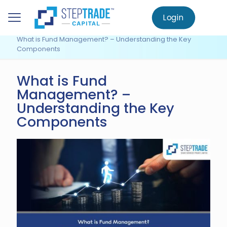
to
main
Login
Home
Knowledge Centre
content
Fund Management
What is Fund Management? – Understanding the Key
Components
What is Fund
Management? –
Understanding the Key
Components