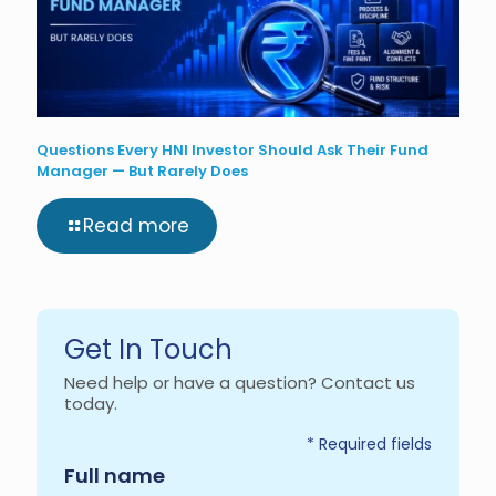
Questions Every HNI Investor Should Ask Their Fund
Manager — But Rarely Does
Read more
Get In Touch
Need help or have a question? Contact us
today.
* Required fields
Required
Full name