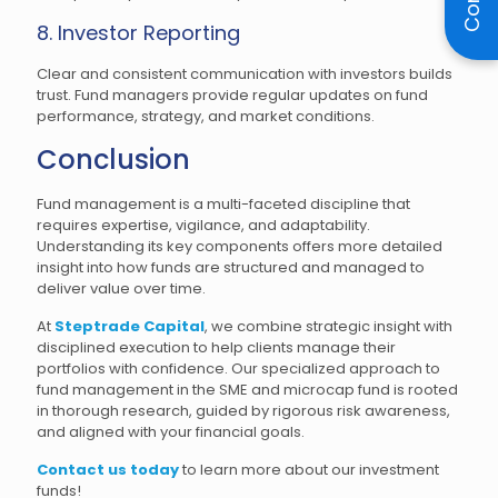
8. Investor Reporting
Clear and consistent communication with investors builds
trust. Fund managers provide regular updates on fund
performance, strategy, and market conditions.
Conclusion
Fund management is a multi-faceted discipline that
requires expertise, vigilance, and adaptability.
Understanding its key components offers more detailed
insight into how funds are structured and managed to
deliver value over time.
At
Steptrade Capital
, we combine strategic insight with
disciplined execution to help clients manage their
portfolios with confidence. Our specialized approach to
fund management in the SME and microcap fund is rooted
in thorough research, guided by rigorous risk awareness,
and aligned with your financial goals.
Contact us today
to learn more about our investment
funds!