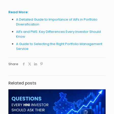
Read More:
A Detailed Guide to Importance of AIFs in Portfolio
Diversification
AIFs and PMS: Key Differences Every Investor Should
Know
A Guide to Selecting the Right Portfolio Management
Service
Share
Related posts