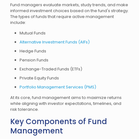
Fund managers evaluate markets, study trends, and make
informed investment choices based on the fund's strategy.
The types of funds that require active management
include:
Mutual Funds
Alternative Investment Funds (AIFs)
Hedge Funds
Pension Funds
Exchange-Traded Funds (ETFs)
Private Equity Funds
Portfolio Management Services (PMS)
At its core, fund management aims to maximize returns
while aligning with investor expectations, timelines, and
risk tolerance.
Key Components of Fund
Management