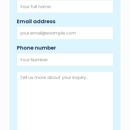
Required
Email address
Required
Phone number