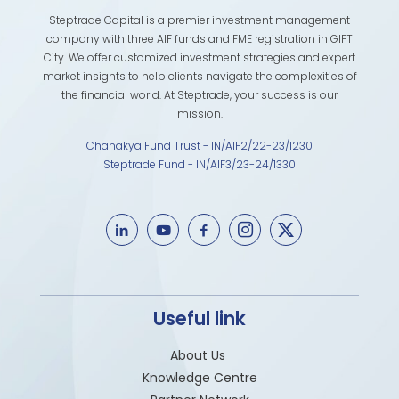
Steptrade Capital is a premier investment management
company with three AIF funds and FME registration in GIFT
City. We offer customized investment strategies and expert
market insights to help clients navigate the complexities of
the financial world. At Steptrade, your success is our
mission.
Chanakya Fund Trust - IN/AIF2/22-23/1230
Steptrade Fund - IN/AIF3/23-24/1330
Useful link
About Us
Knowledge Centre